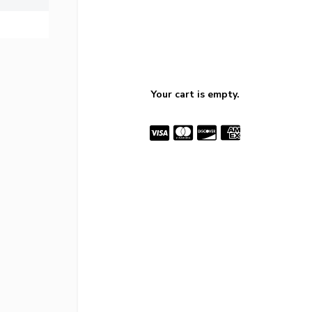
Your cart is empty.