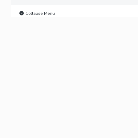
Collapse Menu